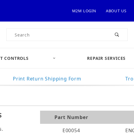
M2M LOGIN
ABOUT US
Product Search
T CONTROLS
REPAIR SERVICES
Print Return Shipping Form
Tro
S
Part Number
s.
E00054
EN