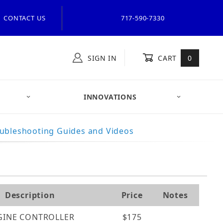
CONTACT US
717-590-7330
SIGN IN
CART
0
INNOVATIONS
ubleshooting Guides and Videos
Description
Price
Notes
GINE CONTROLLER
$175