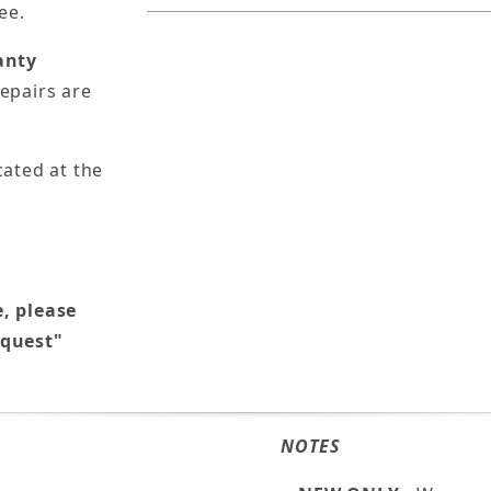
ee.
anty
epairs are
cated at the
e, please
equest"
NOTES