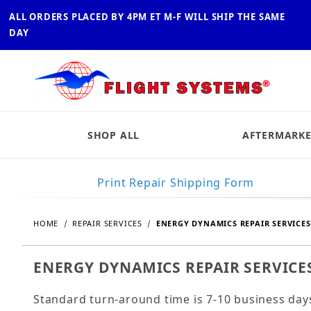
ALL ORDERS PLACED BY 4PM ET M-F WILL SHIP THE SAME
DAY
SHOP ALL
AFTERMARKE
Print Repair Shipping Form
HOME
REPAIR SERVICES
ENERGY DYNAMICS REPAIR SERVICES
ENERGY DYNAMICS REPAIR SERVICE
Standard turn-around time is 7-10 business day