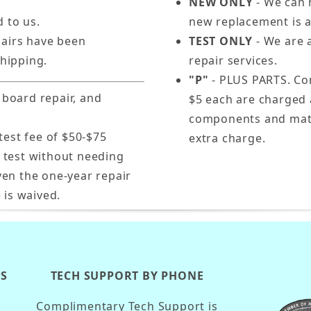
NEW ONLY
- We can n
d to us.
new replacement is a
pairs have been
TEST ONLY
- We are a
hipping.
repair services.
"P"
- PLUS PARTS. Com
 board repair, and
$5 each are charged 
components and mater
test fee of $50-$75
extra charge.
s test without needing
ven the one-year repair
 is waived.
KS
TECH SUPPORT BY PHONE
Complimentary Tech Support is