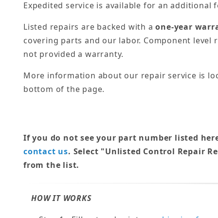
Expedited service is available for an additional f
Listed repairs are backed with a
one-year warr
covering parts and our labor. Component level r
not provided a warranty.
More information about our repair service is lo
bottom of the page.
If you do not see your part number listed her
contact us
. Select "Unlisted Control Repair R
from the list.
HOW IT WORKS