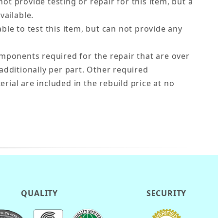
ot provide testing or repair for this item, but a
vailable.
ble to test this item, but can not provide any
ponents required for the repair that are over
additionally per part. Other required
ial are included in the rebuild price at no
QUALITY
SECURITY