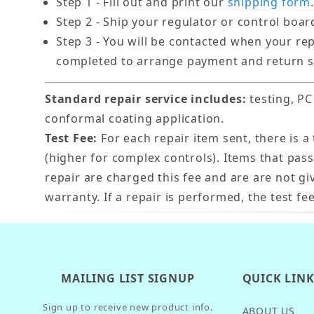
Step 1 - Fill out and print our
shipping form
.
Step 2 - Ship your regulator or control boar
Step 3 - You will be contacted when your re
completed to arrange payment and return s
Standard repair service includes:
testing, PC
conformal coating application.
Test Fee:
For each repair item sent, there is a 
(higher for complex controls). Items that pas
repair are charged this fee and are are not gi
warranty. If a repair is performed, the test fee
MAILING LIST SIGNUP
QUICK LIN
Sign up to receive new product info.
ABOUT US