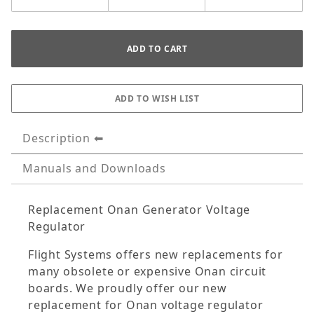
Description
Manuals and Downloads
Replacement Onan Generator Voltage
Regulator
Flight Systems offers new replacements for
many obsolete or expensive Onan circuit
boards. We proudly offer our new
replacement for Onan voltage regulator