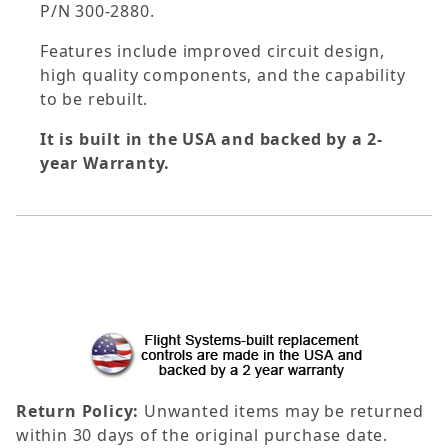
P/N 300-2880.
Features include improved circuit design,
high quality components, and the capability
to be rebuilt.
It is built in the USA and backed by a 2-
year Warranty.
Return Policy:
Unwanted items may be returned
within 30 days of the original purchase date.