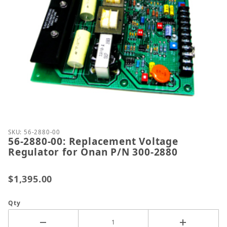
Thumbnail Filmstrip of 56-2880-00: Replacement Vo
Purchase 56-2880-00: Replacement Voltage Regulat
SKU: 56-2880-00
56-2880-00: Replacement Voltage
Regulator for Onan P/N 300-2880
$1,395.00
Qty