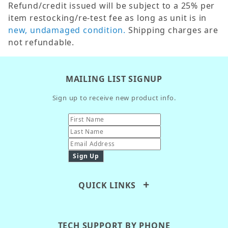
Refund/credit issued will be subject to a 25% per
item restocking/re-test fee as long as unit is in
new, undamaged condition.
Shipping charges are
not refundable.
MAILING LIST SIGNUP
Sign up to receive new product info.
QUICK LINKS
TECH SUPPORT BY PHONE