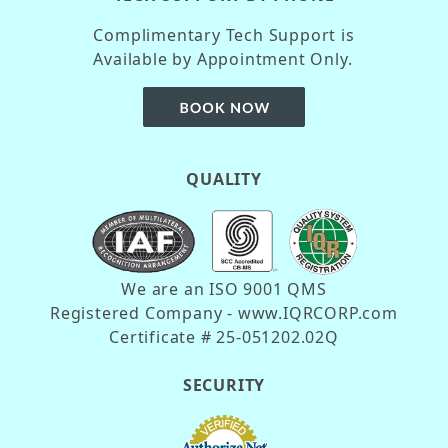
Complimentary Tech Support is
Available by Appointment Only.
QUALITY
We are an ISO 9001 QMS
Registered Company - www.IQRCORP.com
Certificate # 25-051202.02Q
SECURITY