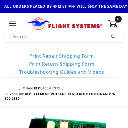
ALL ORDERS PLACED BY 4PM ET M-F WILL SHIP THE SAME DAY
0
Product Search
Print Repair Shipping Form
Print Return Shipping Form
Troubleshooting Guides and Videos
…
ONAN REPLACEMENTS
56-2880-00: REPLACEMENT VOLTAGE REGULATOR FOR ONAN P/N
300-2880