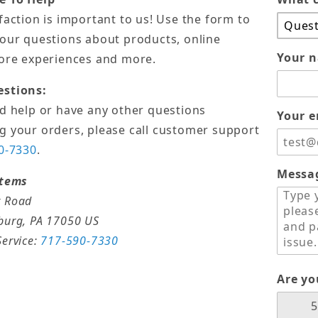
faction is important to us! Use the form to
your questions about products, online
Your 
tore experiences and more.
estions:
ed help or have any other questions
Your e
g your orders, please call customer support
0-7330
.
Messa
stems
 Road
burg, PA 17050 US
ervice:
717-590-7330
Are y