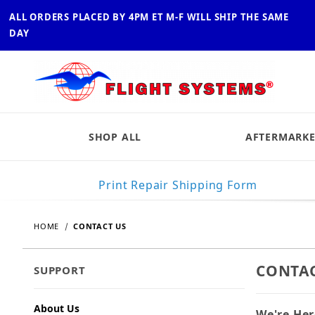
ALL ORDERS PLACED BY 4PM ET M-F WILL SHIP THE SAME
DAY
SHOP ALL
AFTERMARKE
Print Repair Shipping Form
HOME
CONTACT US
CONTAC
SUPPORT
About Us
We're Her