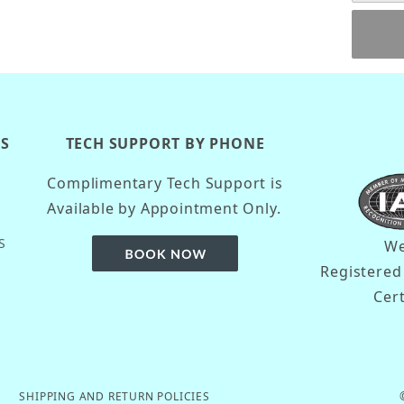
KS
TECH SUPPORT BY PHONE
Complimentary Tech Support is
Available by Appointment Only.
S
We
Registere
Cer
SHIPPING AND RETURN POLICIES