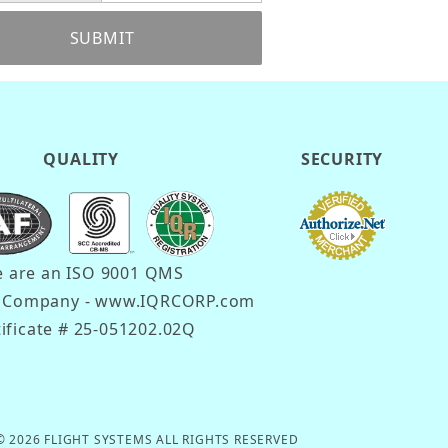
SUBMIT
QUALITY
SECURITY
 are an ISO 9001 QMS
d Company - www.IQRCORP.com
tificate # 25-051202.02Q
© 2026 FLIGHT SYSTEMS ALL RIGHTS RESERVED