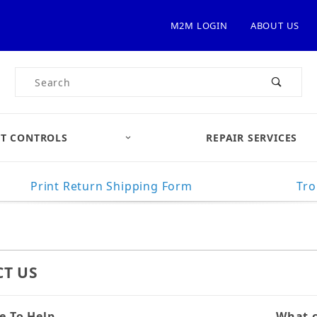
M2M LOGIN
ABOUT US
Product Search
T CONTROLS
REPAIR SERVICES
Print Return Shipping Form
Tro
T US
e To Help
Contac
What c