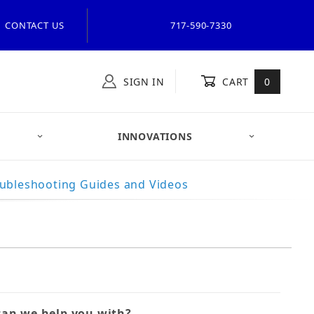
CONTACT US
717-590-7330
SIGN IN
CART
0
INNOVATIONS
ubleshooting Guides and Videos
t Flight Systems Form
an we help you with?