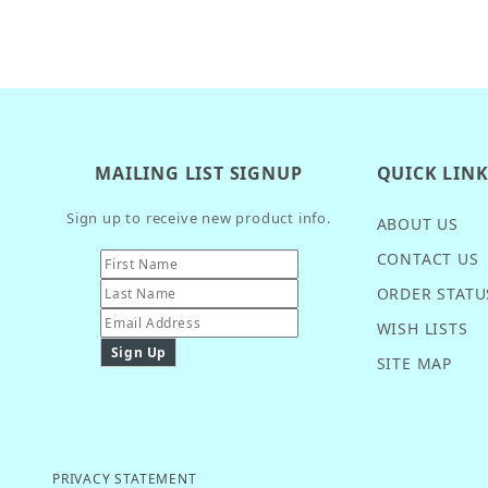
MAILING LIST SIGNUP
QUICK LIN
Sign up to receive new product info.
ABOUT US
CONTACT US
ORDER STATU
WISH LISTS
SITE MAP
PRIVACY STATEMENT