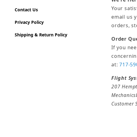
Your satis
Contact Us
email us 
Privacy Policy
orders, s
Shipping & Return Policy
Order Qu
If you ne
concernin
at:
717-59
Flight Sy
207 Hempt
Mechanics
Customer S