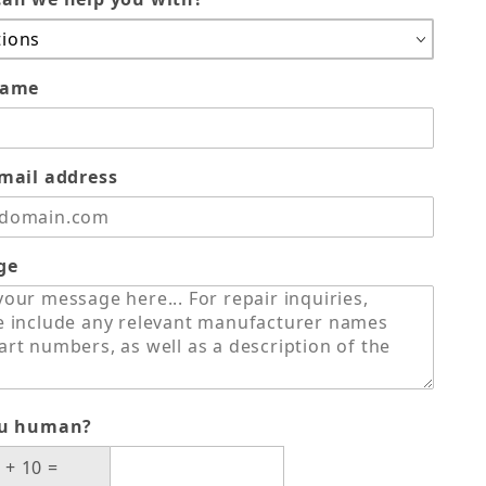
name
mail address
ge
ou human?