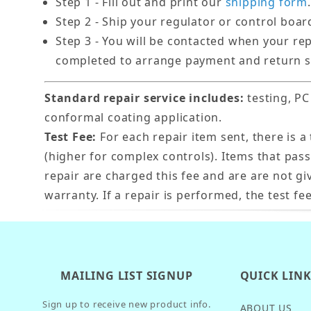
Step 1 - Fill out and print our
shipping form
.
Step 2 - Ship your regulator or control boar
Step 3 - You will be contacted when your re
completed to arrange payment and return s
Standard repair service includes:
testing, PC
conformal coating application.
Test Fee:
For each repair item sent, there is a 
(higher for complex controls). Items that pas
repair are charged this fee and are are not gi
warranty. If a repair is performed, the test fee
MAILING LIST SIGNUP
QUICK LIN
Sign up to receive new product info.
ABOUT US