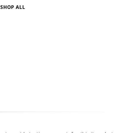
SHOP ALL