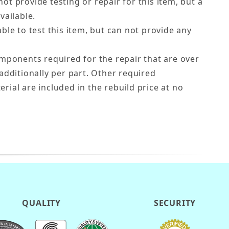
ot provide testing or repair for this item, but a
vailable.
ble to test this item, but can not provide any
ponents required for the repair that are over
additionally per part. Other required
ial are included in the rebuild price at no
QUALITY
SECURITY