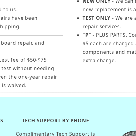
NEW ONLY
- We can n
d to us.
new replacement is a
pairs have been
TEST ONLY
- We are a
hipping.
repair services.
"P"
- PLUS PARTS. Com
 board repair, and
$5 each are charged 
components and mater
test fee of $50-$75
extra charge.
s test without needing
ven the one-year repair
 is waived.
KS
TECH SUPPORT BY PHONE
Complimentary Tech Support is