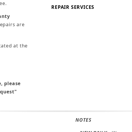
ee.
REPAIR SERVICES
anty
epairs are
cated at the
e, please
equest"
NOTES