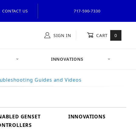
CONTACT US
717-590-7330
SIGN IN
CART
0
INNOVATIONS
ubleshooting Guides and Videos
ENABLED GENSET
INNOVATIONS
ONTROLLERS