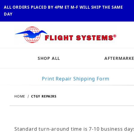
ALL ORDERS PLACED BY 4PM ET M-F WILL SHIP THE SAME
DAY
SHOP ALL
AFTERMARKE
Print Repair Shipping Form
HOME
CTGY REPAIRS
Standard turn-around time is 7-10 business day