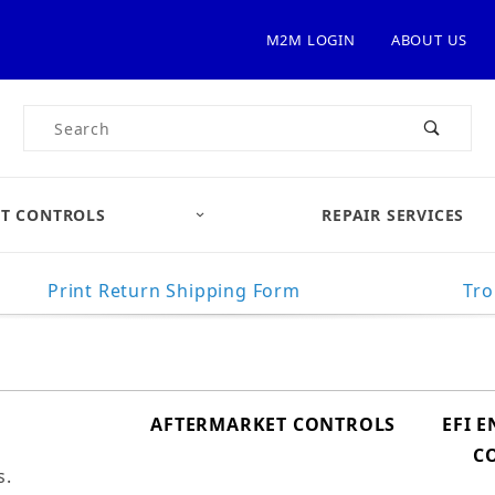
M2M LOGIN
ABOUT US
Product Search
T CONTROLS
REPAIR SERVICES
Print Return Shipping Form
Tro
AFTERMARKET CONTROLS
EFI 
C
s.