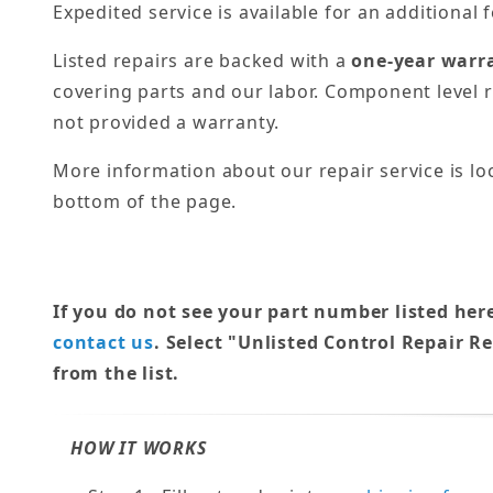
Expedited service is available for an additional f
Listed repairs are backed with a
one-year warr
covering parts and our labor. Component level r
not provided a warranty.
More information about our repair service is lo
bottom of the page.
If you do not see your part number listed her
contact us
. Select "Unlisted Control Repair R
from the list.
HOW IT WORKS