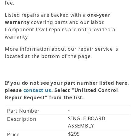
fee.
Listed repairs are backed with a
one-year
warranty
covering parts and our labor.
Component level repairs are not provided a
warranty.
More information about our repair service is
located at the bottom of the page.
If you do not see your part number listed here,
please
contact us
. Select "Unlisted Control
Repair Request" from the list.
-
SINGLE BOARD
ASSEMBLY
$295