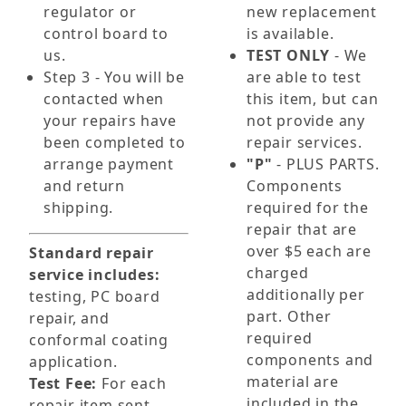
regulator or
new replacement
control board to
is available.
us.
TEST ONLY
- We
Step 3 - You will be
are able to test
contacted when
this item, but can
your repairs have
not provide any
been completed to
repair services.
arrange payment
"P"
- PLUS PARTS.
and return
Components
shipping.
required for the
repair that are
over $5 each are
Standard repair
charged
service includes:
additionally per
testing, PC board
part. Other
repair, and
required
conformal coating
components and
application.
material are
Test Fee:
For each
included in the
repair item sent,