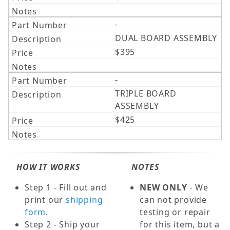
-
DUAL BOARD ASSEMBLY
$395
-
TRIPLE BOARD
ASSEMBLY
$425
HOW IT WORKS
NOTES
Step 1 - Fill out and
NEW ONLY
- We
print our
shipping
can not provide
form
.
testing or repair
Step 2 - Ship your
for this item, but a