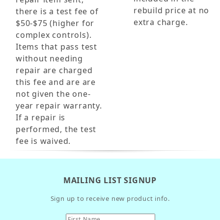
rebuild price at no
there is a test fee of
extra charge.
$50-$75 (higher for
complex controls).
Items that pass test
without needing
repair are charged
this fee and are are
not given the one-
year repair warranty.
If a repair is
performed, the test
fee is waived.
MAILING LIST SIGNUP
Sign up to receive new product info.