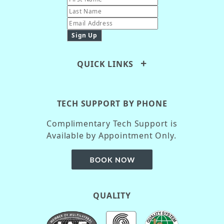
QUICK LINKS
TECH SUPPORT BY PHONE
Complimentary Tech Support is
Available by Appointment Only.
QUALITY