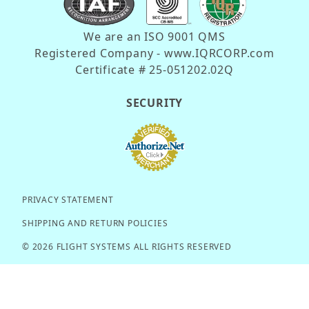
We are an ISO 9001 QMS
Registered Company - www.IQRCORP.com
Certificate # 25-051202.02Q
SECURITY
PRIVACY STATEMENT
SHIPPING AND RETURN POLICIES
© 2026 FLIGHT SYSTEMS ALL RIGHTS RESERVED