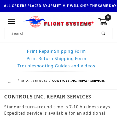
ALL ORDERS PLACED BY 4PM ET M-F WILL SHIP THE SAME DAY
0
Product Search
Print Repair Shipping Form
Print Return Shipping Form
Troubleshooting Guides and Videos
…
REPAIR SERVICES
CONTROLS INC. REPAIR SERVICES
CONTROLS INC. REPAIR SERVICES
Standard turn-around time is 7-10 business days.
Expedited service is available for an additional