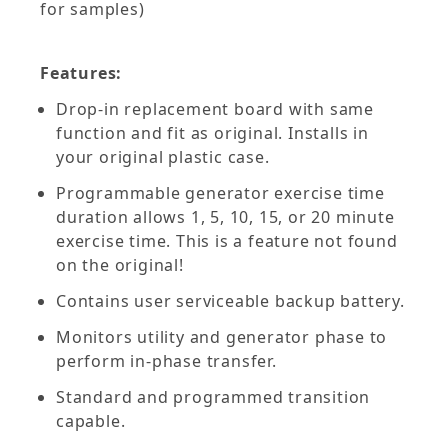
for samples)
Features:
Drop-in replacement board with same
function and fit as original. Installs in
your original plastic case.
Programmable generator exercise time
duration allows 1, 5, 10, 15, or 20 minute
exercise time. This is a feature not found
on the original!
Contains user serviceable backup battery.
Monitors utility and generator phase to
perform in-phase transfer.
Standard and programmed transition
capable.