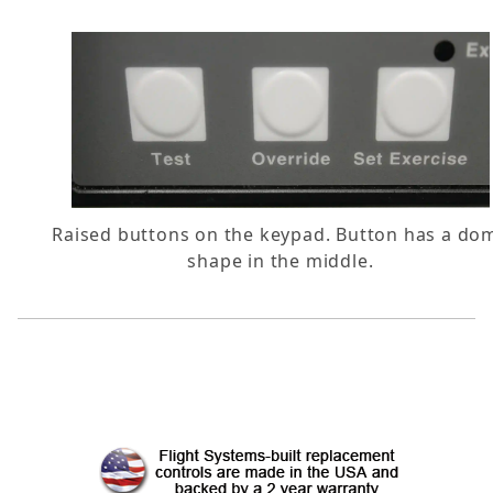
Raised buttons on the keypad. Button has a do
shape in the middle.