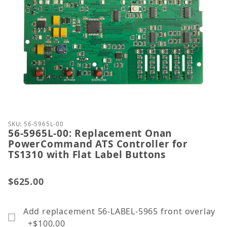
Thumbnail Filmstrip of 56-5965L-00: Replacement 
Purchase 56-5965L-00: Replacement Onan PowerComm
SKU: 56-5965L-00
56-5965L-00: Replacement Onan
PowerCommand ATS Controller for
TS1310 with Flat Label Buttons
$625.00
Add replacement 56-LABEL-5965 front overlay
+$100.00