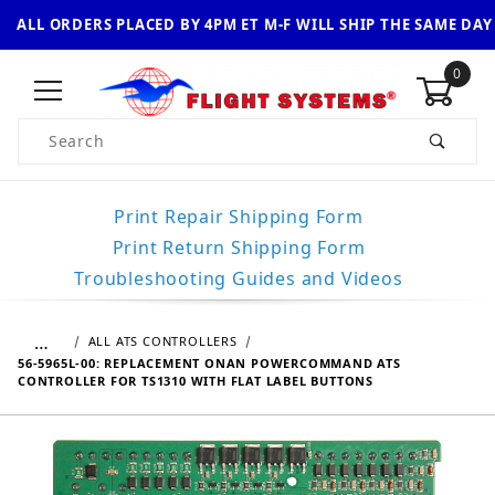
ALL ORDERS PLACED BY 4PM ET M-F WILL SHIP THE SAME DAY
0
Product Search
Print Repair Shipping Form
Print Return Shipping Form
Troubleshooting Guides and Videos
…
ALL ATS CONTROLLERS
56-5965L-00: REPLACEMENT ONAN POWERCOMMAND ATS
CONTROLLER FOR TS1310 WITH FLAT LABEL BUTTONS