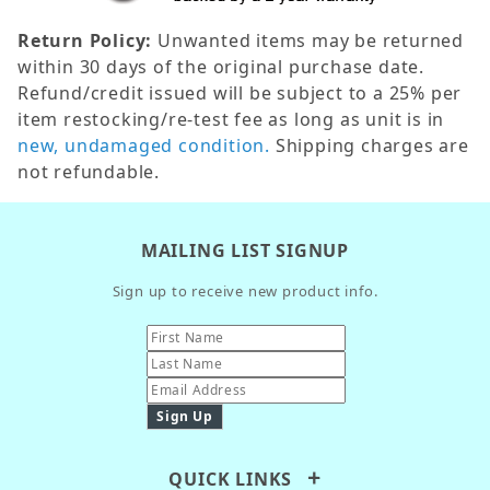
Return Policy:
Unwanted items may be returned
within 30 days of the original purchase date.
Refund/credit issued will be subject to a 25% per
item restocking/re-test fee as long as unit is in
new, undamaged condition.
Shipping charges are
not refundable.
MAILING LIST SIGNUP
Sign up to receive new product info.
QUICK LINKS