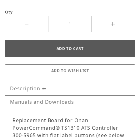
Qty
Description
Manuals and Downloads
Replacement Board for Onan
PowerCommand® TS1310 ATS Controller
300-5965 with flat label buttons (see below