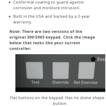
Conformal coating to guard against
corrosion and moisture intrusion.
Built in the USA and backed by a 2-year
warranty.
Note: There are two versions of the
original 300-5965 keypad. Click the image
below that looks like your current
controller:
Flat buttons on the keypad. Has no dome shape
button.