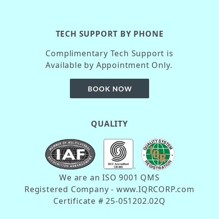
TECH SUPPORT BY PHONE
Complimentary Tech Support is
Available by Appointment Only.
QUALITY
We are an ISO 9001 QMS
Registered Company - www.IQRCORP.com
Certificate # 25-051202.02Q