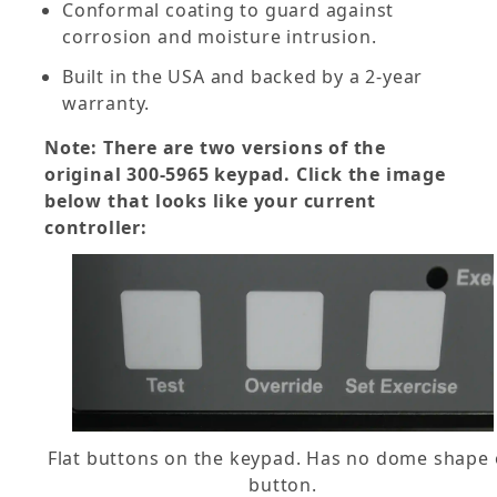
Conformal coating to guard against
corrosion and moisture intrusion.
Built in the USA and backed by a 2-year
warranty.
Note: There are two versions of the
original 300-5965 keypad. Click the image
below that looks like your current
controller:
Flat buttons on the keypad. Has no dome shape
button.