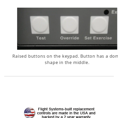
Raised buttons on the keypad. Button has a do
shape in the middle.