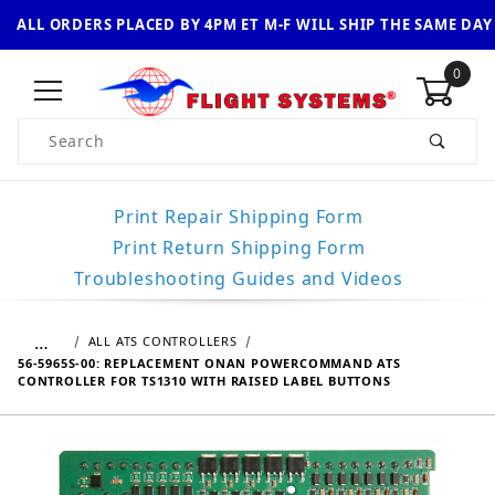
ALL ORDERS PLACED BY 4PM ET M-F WILL SHIP THE SAME DAY
0
Product Search
Print Repair Shipping Form
Print Return Shipping Form
Troubleshooting Guides and Videos
…
ALL ATS CONTROLLERS
56-5965S-00: REPLACEMENT ONAN POWERCOMMAND ATS
CONTROLLER FOR TS1310 WITH RAISED LABEL BUTTONS