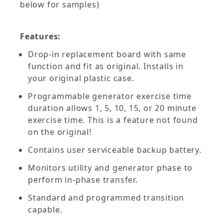
below for samples)
Features:
Drop-in replacement board with same
function and fit as original. Installs in
your original plastic case.
Programmable generator exercise time
duration allows 1, 5, 10, 15, or 20 minute
exercise time. This is a feature not found
on the original!
Contains user serviceable backup battery.
Monitors utility and generator phase to
perform in-phase transfer.
Standard and programmed transition
capable.