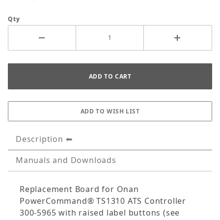
Qty
Description
Manuals and Downloads
Replacement Board for Onan
PowerCommand® TS1310 ATS Controller
300-5965 with raised label buttons (see