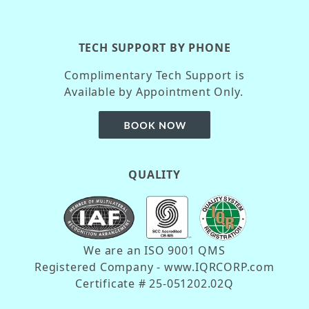
TECH SUPPORT BY PHONE
Complimentary Tech Support is
Available by Appointment Only.
QUALITY
We are an ISO 9001 QMS
Registered Company - www.IQRCORP.com
Certificate # 25-051202.02Q