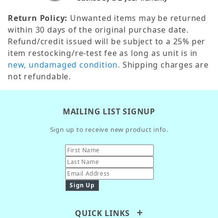
Return Policy:
Unwanted items may be returned
within 30 days of the original purchase date.
Refund/credit issued will be subject to a 25% per
item restocking/re-test fee as long as unit is in
new, undamaged condition.
Shipping charges are
not refundable.
MAILING LIST SIGNUP
Sign up to receive new product info.
QUICK LINKS