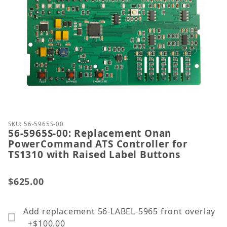
Thumbnail Filmstrip of 56-5965S-00: Replacement 
Purchase 56-5965S-00: Replacement Onan PowerCom
SKU: 56-5965S-00
56-5965S-00: Replacement Onan
PowerCommand ATS Controller for
TS1310 with Raised Label Buttons
$625.00
Add replacement 56-LABEL-5965 front overlay
+$100.00