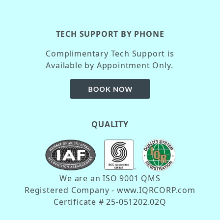
TECH SUPPORT BY PHONE
Complimentary Tech Support is
Available by Appointment Only.
QUALITY
We are an ISO 9001 QMS
Registered Company - www.IQRCORP.com
Certificate # 25-051202.02Q