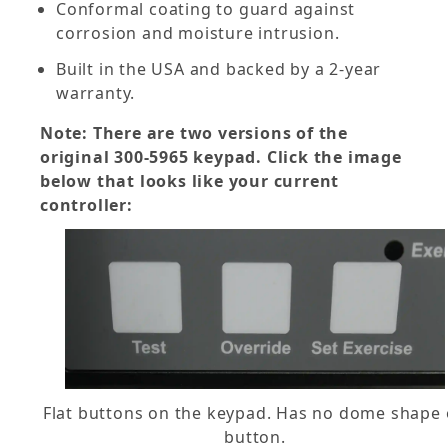
Conformal coating to guard against
corrosion and moisture intrusion.
Built in the USA and backed by a 2-year
warranty.
Note: There are two versions of the
original 300-5965 keypad. Click the image
below that looks like your current
controller:
Flat buttons on the keypad. Has no dome shape
button.