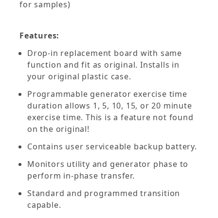
for samples)
Features:
Drop-in replacement board with same
function and fit as original. Installs in
your original plastic case.
Programmable generator exercise time
duration allows 1, 5, 10, 15, or 20 minute
exercise time. This is a feature not found
on the original!
Contains user serviceable backup battery.
Monitors utility and generator phase to
perform in-phase transfer.
Standard and programmed transition
capable.