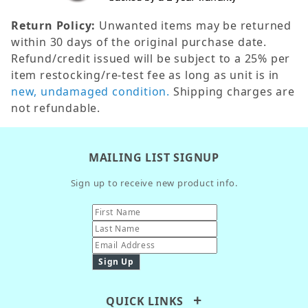
Return Policy:
Unwanted items may be returned
within 30 days of the original purchase date.
Refund/credit issued will be subject to a 25% per
item restocking/re-test fee as long as unit is in
new, undamaged condition.
Shipping charges are
not refundable.
MAILING LIST SIGNUP
Sign up to receive new product info.
QUICK LINKS