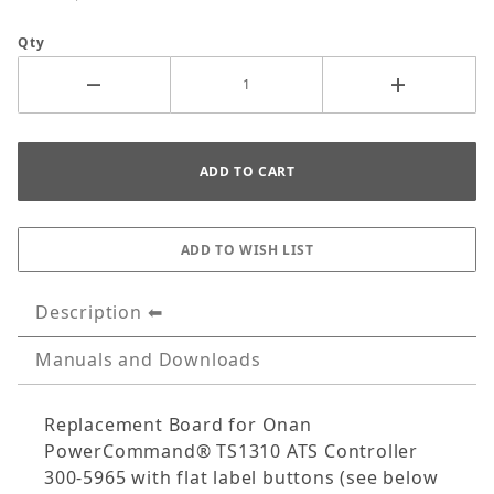
Qty
Description
Manuals and Downloads
Replacement Board for Onan
PowerCommand® TS1310 ATS Controller
300-5965 with flat label buttons (see below