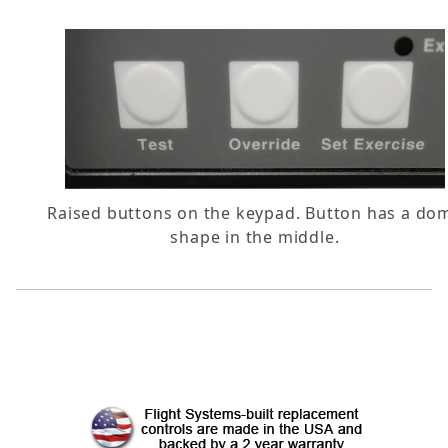
Raised buttons on the keypad. Button has a do
shape in the middle.