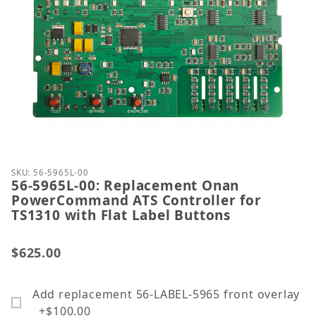
Thumbnail Filmstrip of 56-5965L-00: Replacement 
Purchase 56-5965L-00: Replacement Onan PowerComm
SKU: 56-5965L-00
56-5965L-00: Replacement Onan
PowerCommand ATS Controller for
TS1310 with Flat Label Buttons
$625.00
Add replacement 56-LABEL-5965 front overlay
+$100.00