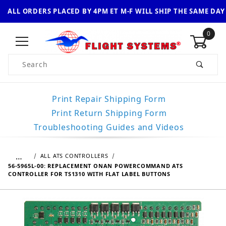
ALL ORDERS PLACED BY 4PM ET M-F WILL SHIP THE SAME DAY
0
Product Search
Print Repair Shipping Form
Print Return Shipping Form
Troubleshooting Guides and Videos
…
ALL ATS CONTROLLERS
56-5965L-00: REPLACEMENT ONAN POWERCOMMAND ATS
CONTROLLER FOR TS1310 WITH FLAT LABEL BUTTONS