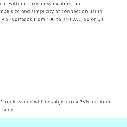
 or without brushless exciters, up to
 small size and simplicity of connection using
y all voltages from 100 to 240 VAC, 50 or 60
credit issued will be subject to a 25% per item
dable.