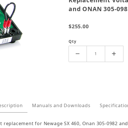
Replacement Volta
and ONAN 305-098
$255.00
Qty
egulator for Newage SX460, and ONAN 305-0982 Image
escription
Manuals and Downloads
Specificati
ct replacement for Newage SX 460, Onan 305-0982 and 