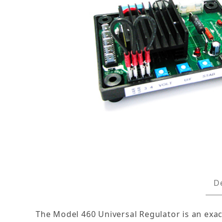
Thumbnail Filmstrip of Replacement Voltage R
D
The Model 460 Universal Regulator is an exa