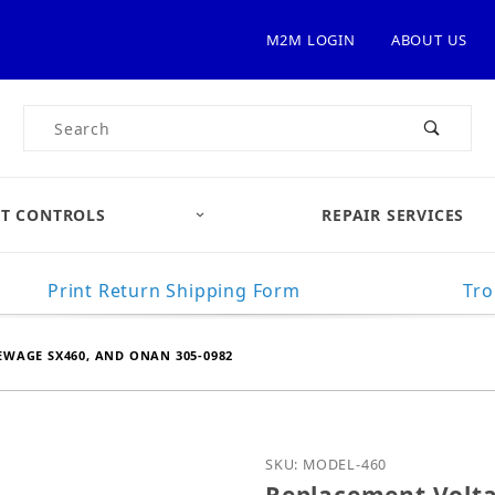
M2M LOGIN
ABOUT US
Product Search
T CONTROLS
REPAIR SERVICES
Print Return Shipping Form
Tro
WAGE SX460, AND ONAN 305-0982
Purchase Replacement V
SKU: MODEL-460