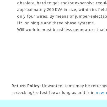
obsolete, hard to get and/or expensive regul
approximately 200 KVA in size, within its field
only four wires. By means of jumper-selectab
Hz, on single and three phase systems.
Will work in most brushless generators that r
Return Policy:
Unwanted items may be returned w
restocking/re-test fee as long as unit is in
new, 