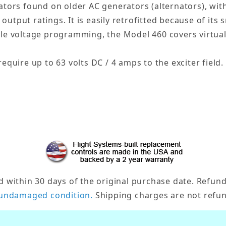
ators found on older AC generators (alternators), with
 output ratings. It is easily retrofitted because of its
le voltage programming, the Model 460 covers virtuall
equire up to 63 volts DC / 4 amps to the exciter field.
ithin 30 days of the original purchase date. Refund/
undamaged condition.
Shipping charges are not refun