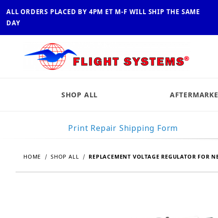
ALL ORDERS PLACED BY 4PM ET M-F WILL SHIP THE SAME
DAY
SHOP ALL
AFTERMARKE
Print Repair Shipping Form
HOME
SHOP ALL
REPLACEMENT VOLTAGE REGULATOR FOR NE