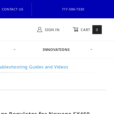
CONTACT US
717-590-7330
SIGN IN
CART
0
INNOVATIONS
ubleshooting Guides and Videos
oltage Regulator for Newage SX460, and ONAN 305-0