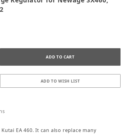
ge Regulator for Newage SX460,
2
s
ons
Kutai EA 460. It can also replace many