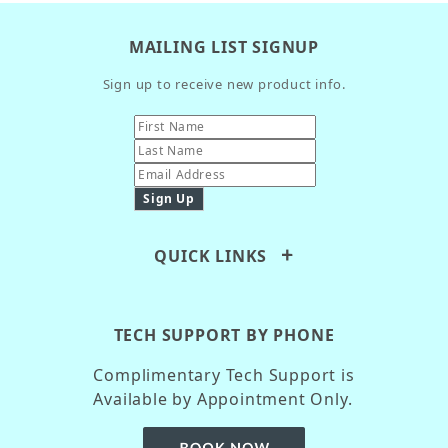
MAILING LIST SIGNUP
Sign up to receive new product info.
QUICK LINKS
TECH SUPPORT BY PHONE
Complimentary Tech Support is
Available by Appointment Only.