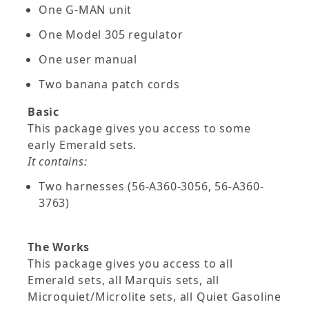
One G-MAN unit
One Model 305 regulator
One user manual
Two banana patch cords
Basic
This package gives you access to some
early Emerald sets.
It contains:
Two harnesses (56-A360-3056, 56-A360-
3763)
The Works
This package gives you access to all
Emerald sets, all Marquis sets, all
Microquiet/Microlite sets, all Quiet Gasoline