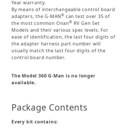
Year warranty.
By means of interchangeable control board
®
adapters, the G-MAN
can test over 35 of
®
the most common Onan
RV Gen Set
Models and their various spec levels. For
ease of identification, the last four digits of
the adapter harness part number will
usually match the last four digits of the
control board number.
The Model 360 G-Man is no longer
available.
Package Contents
Every kit contains: