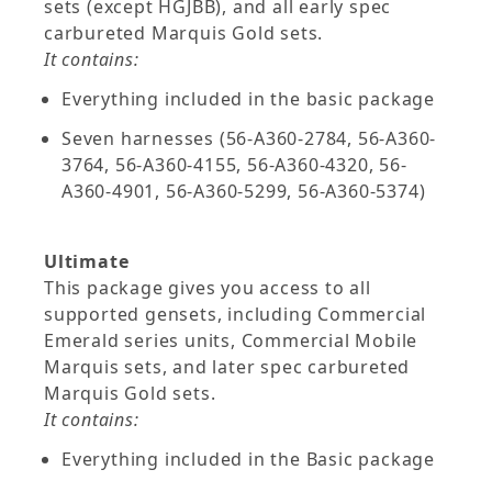
sets (except HGJBB), and all early spec
carbureted Marquis Gold sets.
It contains:
Everything included in the basic package
Seven harnesses (56-A360-2784, 56-A360-
3764, 56-A360-4155, 56-A360-4320, 56-
A360-4901, 56-A360-5299, 56-A360-5374)
Ultimate
This package gives you access to all
supported gensets, including Commercial
Emerald series units, Commercial Mobile
Marquis sets, and later spec carbureted
Marquis Gold sets.
It contains:
Everything included in the Basic package