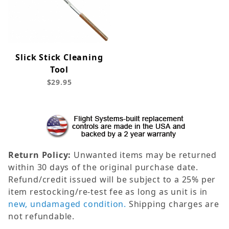
Slick Stick Cleaning
Tool
$29.95
Return Policy:
Unwanted items may be returned
within 30 days of the original purchase date.
Refund/credit issued will be subject to a 25% per
item restocking/re-test fee as long as unit is in
new, undamaged condition.
Shipping charges are
not refundable.