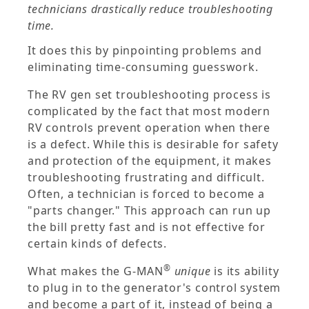
technicians drastically reduce troubleshooting
time.
It does this by pinpointing problems and
eliminating time-consuming guesswork.
The RV gen set troubleshooting process is
complicated by the fact that most modern
RV controls prevent operation when there
is a defect. While this is desirable for safety
and protection of the equipment, it makes
troubleshooting frustrating and difficult.
Often, a technician is forced to become a
"parts changer." This approach can run up
the bill pretty fast and is not effective for
certain kinds of defects.
®
What makes the G-MAN
unique
is its ability
to plug in to the generator's control system
and become a part of it, instead of being a