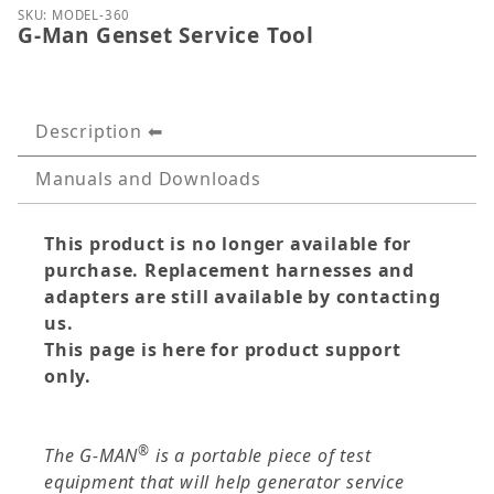
Thumbnail Filmstrip of G-Man Genset Service Tool 
Purchase G-Man Genset Service Tool
SKU: MODEL-360
G-Man Genset Service Tool
Description
Manuals and Downloads
This product is no longer available for
purchase. Replacement harnesses and
adapters are still available by contacting
us.
This page is here for product support
only.
®
The G-MAN
is a portable piece of test
equipment that will help generator service