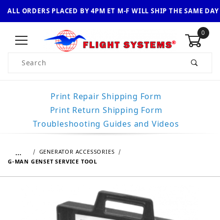
ALL ORDERS PLACED BY 4PM ET M-F WILL SHIP THE SAME DAY
0
Product Search
Print Repair Shipping Form
Print Return Shipping Form
Troubleshooting Guides and Videos
…
GENERATOR ACCESSORIES
G-MAN GENSET SERVICE TOOL