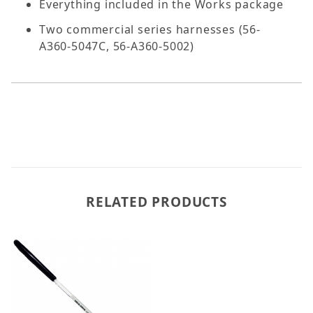
Everything included in the Works package
Two commercial series harnesses (56-
A360-5047C, 56-A360-5002)
RELATED PRODUCTS