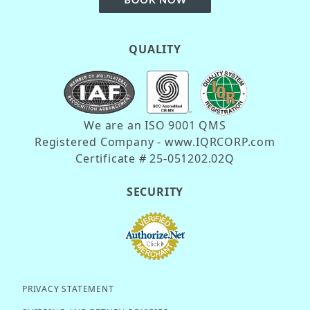
QUALITY
We are an ISO 9001 QMS
Registered Company - www.IQRCORP.com
Certificate # 25-051202.02Q
SECURITY
PRIVACY STATEMENT