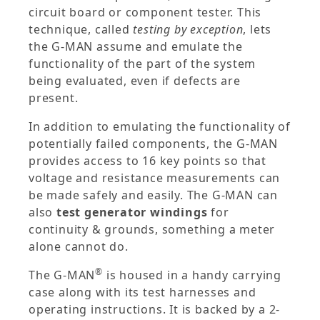
circuit board or component tester. This
technique, called
testing by exception
, lets
the G-MAN assume and emulate the
functionality of the part of the system
being evaluated, even if defects are
present.
In addition to emulating the functionality of
potentially failed components, the G-MAN
provides access to 16 key points so that
voltage and resistance measurements can
be made safely and easily. The G-MAN can
also
test generator windings
for
continuity & grounds, something a meter
alone cannot do.
®
The G-MAN
is housed in a handy carrying
case along with its test harnesses and
operating instructions. It is backed by a 2-