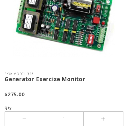
Thumbnail Filmstrip of Generator Exercise Monitor
Purchase Generator Exercise Monitor
SKU: MODEL-325
Generator Exercise Monitor
$275.00
Qty