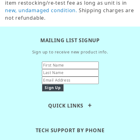
item restocking/re-test fee as long as unit is in
new, undamaged condition.
Shipping charges are
not refundable.
MAILING LIST SIGNUP
Sign up to receive new product info.
QUICK LINKS
TECH SUPPORT BY PHONE