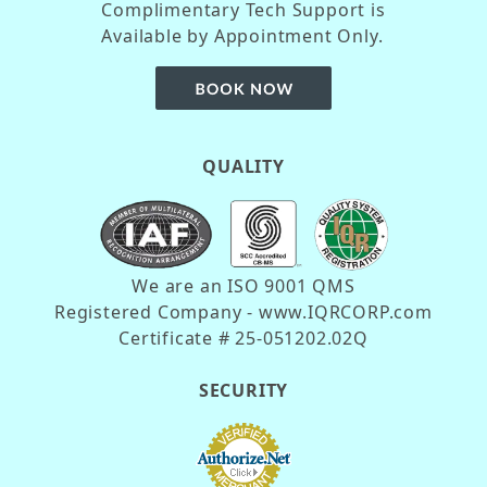
Complimentary Tech Support is
Available by Appointment Only.
QUALITY
We are an ISO 9001 QMS
Registered Company - www.IQRCORP.com
Certificate # 25-051202.02Q
SECURITY