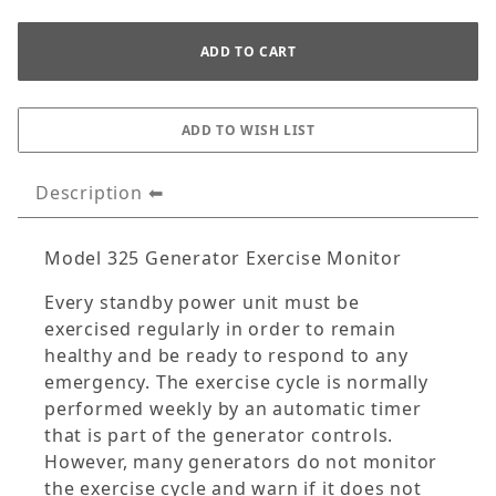
Description
Model 325 Generator Exercise Monitor
Every standby power unit must be
exercised regularly in order to remain
healthy and be ready to respond to any
emergency. The exercise cycle is normally
performed weekly by an automatic timer
that is part of the generator controls.
However, many generators do not monitor
the exercise cycle and warn if it does not