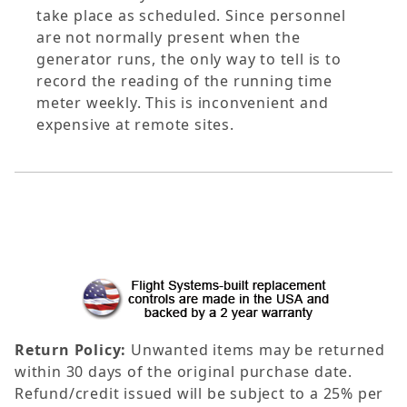
take place as scheduled. Since personnel
are not normally present when the
generator runs, the only way to tell is to
record the reading of the running time
meter weekly. This is inconvenient and
expensive at remote sites.
Return Policy:
Unwanted items may be returned
within 30 days of the original purchase date.
Refund/credit issued will be subject to a 25% per