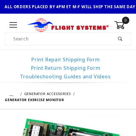
ALL ORDERS PLACED BY 4PM ET M-F WILL SHIP THE SAME DAY
0
Product Search
Print Repair Shipping Form
Print Return Shipping Form
Troubleshooting Guides and Videos
…
GENERATOR ACCESSORIES
GENERATOR EXERCISE MONITOR