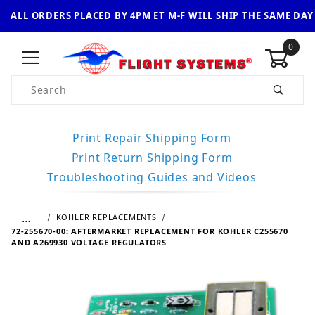
ALL ORDERS PLACED BY 4PM ET M-F WILL SHIP THE SAME DAY
0
Product Search
Print Repair Shipping Form
Print Return Shipping Form
Troubleshooting Guides and Videos
…
KOHLER REPLACEMENTS
72-255670-00: AFTERMARKET REPLACEMENT FOR KOHLER C255670
AND A269930 VOLTAGE REGULATORS