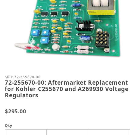
Thumbnail Filmstrip of 72-255670-00: Aftermarket
Purchase 72-255670-00: Aftermarket Replacement f
SKU: 72-255670-00
72-255670-00: Aftermarket Replacement
for Kohler C255670 and A269930 Voltage
Regulators
$295.00
Qty