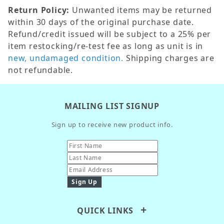
Return Policy:
Unwanted items may be returned
within 30 days of the original purchase date.
Refund/credit issued will be subject to a 25% per
item restocking/re-test fee as long as unit is in
new, undamaged condition.
Shipping charges are
not refundable.
MAILING LIST SIGNUP
Sign up to receive new product info.
QUICK LINKS