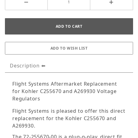
Description
Flight Systems Aftermarket Replacement
for Kohler C255670 and A269930 Voltage
Regulators
Flight Systems is pleased to offer this direct
replacement for the Kohler C255670 and
A269930.
The 72-255670-00 is a plug-n-play, direct fit