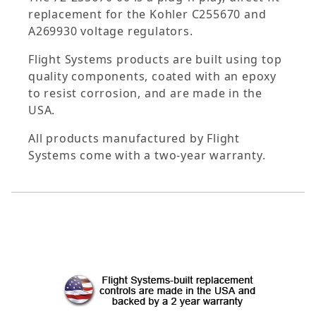
replacement for the Kohler C255670 and
A269930 voltage regulators.
Flight Systems products are built using top
quality components, coated with an epoxy
to resist corrosion, and are made in the
USA.
All products manufactured by Flight
Systems come with a two-year warranty.