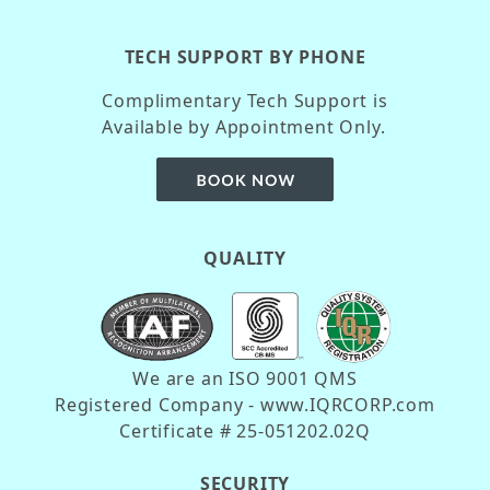
TECH SUPPORT BY PHONE
Complimentary Tech Support is
Available by Appointment Only.
QUALITY
We are an ISO 9001 QMS
Registered Company - www.IQRCORP.com
Certificate # 25-051202.02Q
SECURITY