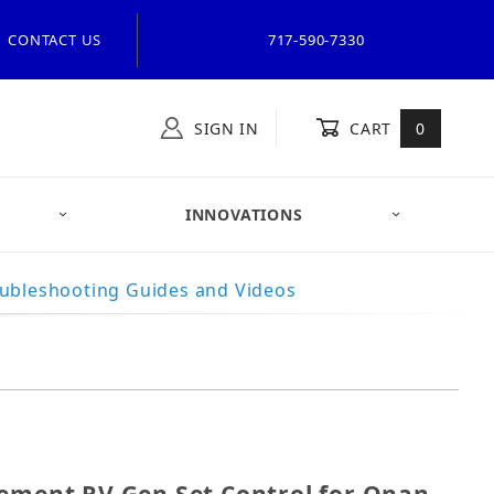
CONTACT US
717-590-7330
SIGN IN
CART
0
INNOVATIONS
ubleshooting Guides and Videos
placement RV Gen Set Control for Onan 300-5374