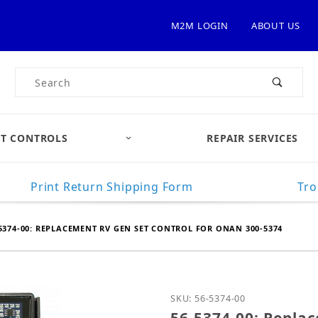
M2M LOGIN
ABOUT US
Product Search
T CONTROLS
REPAIR SERVICES
Print Return Shipping Form
Tro
5374-00: REPLACEMENT RV GEN SET CONTROL FOR ONAN 300-5374
Purchase 56-5374-00: Re
SKU: 56-5374-00