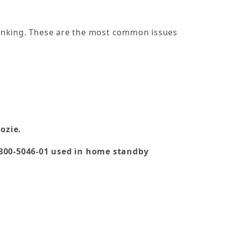
ranking. These are the most common issues
ozie.
 300-5046-01 used in home standby