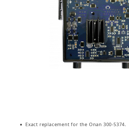
Thumbnail Filmstrip of 56-5374-00: Replacemen
Exact replacement for the Onan 300-5374.