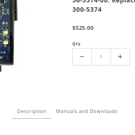
56-5374-00: Repla
300-5374
$525.00
Qty
t RV Gen Set Control for Onan 300-5374 Images
Description
Manuals and Downloads