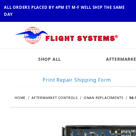
ALL ORDERS PLACED BY 4PM ET M-F WILL SHIP THE SAME
DAY
SHOP ALL
AFTERMARKE
Print Repair Shipping Form
HOME
AFTERMARKET CONTROLS
ONAN REPLACEMENTS
56-