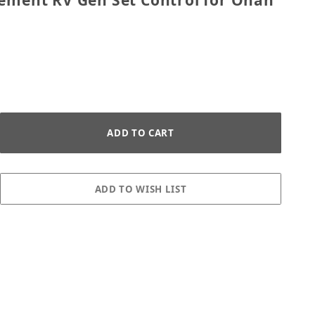
cement RV Gen Set Control for Onan