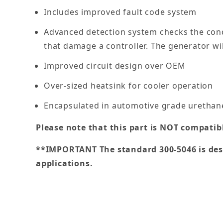
Includes improved fault code system
Advanced detection system checks the cond
that damage a controller. The generator wil
Improved circuit design over OEM
Over-sized heatsink for cooler operation
Encapsulated in automotive grade urethane
Please note that this part is NOT compatib
**IMPORTANT The standard 300-5046 is desi
applications.