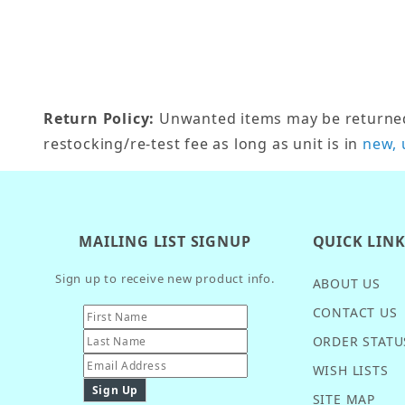
Return Policy:
Unwanted items may be returned w
restocking/re-test fee as long as unit is in
new, 
MAILING LIST SIGNUP
QUICK LIN
Sign up to receive new product info.
ABOUT US
CONTACT US
ORDER STATU
WISH LISTS
SITE MAP