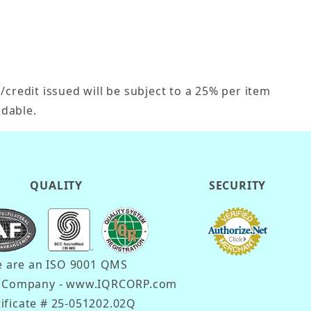
credit issued will be subject to a 25% per item
dable.
QUALITY
SECURITY
 are an ISO 9001 QMS
d Company - www.IQRCORP.com
tificate # 25-051202.02Q