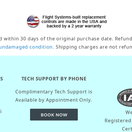
ithin 30 days of the original purchase date. Refund/
undamaged condition.
Shipping charges are not refun
KS
TECH SUPPORT BY PHONE
Complimentary Tech Support is
Available by Appointment Only.
S
We
Registere
Cer