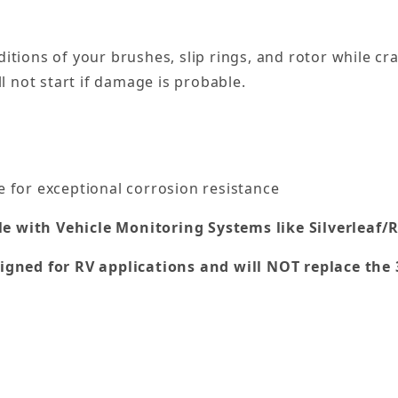
itions of your brushes, slip rings, and rotor while c
l not start if damage is probable.
 for exceptional corrosion resistance
le with Vehicle Monitoring Systems like Silverleaf/R
gned for RV applications and will NOT replace the