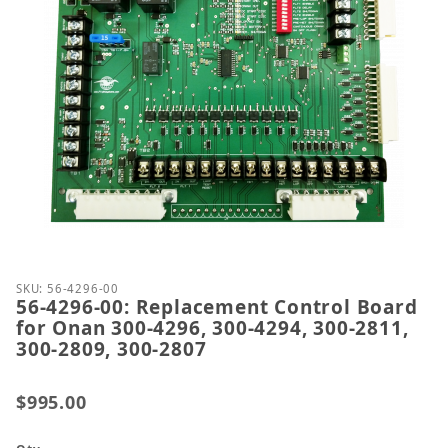
Thumbnail Filmstrip of 56-4296-00: Replacement Co
Purchase 56-4296-00: Replacement Control Board fo
SKU: 56-4296-00
56-4296-00: Replacement Control Board
for Onan 300-4296, 300-4294, 300-2811,
300-2809, 300-2807
$995.00