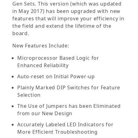
Gen Sets. This version (which was updated
in May 2017) has been upgraded with new
features that will improve your efficiency in
the field and extend the lifetime of the
board.
New Features Include:
Microprocessor Based Logic for
Enhanced Reliability
Auto-reset on Initial Power-up
Plainly Marked DIP Switches for Feature
Selection
The Use of Jumpers has been Eliminated
from our New Design
Accurately Labeled LED Indicators for
More Efficient Troubleshooting