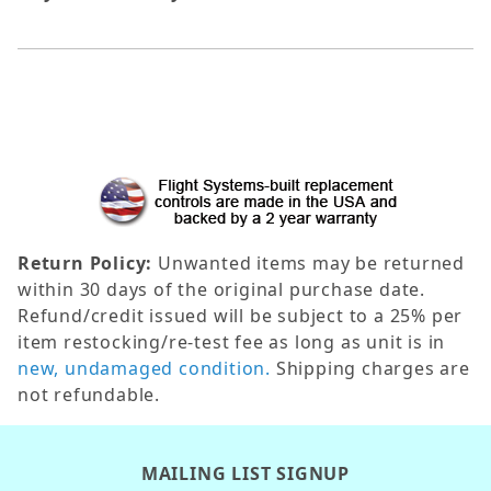
Return Policy:
Unwanted items may be returned
within 30 days of the original purchase date.
Refund/credit issued will be subject to a 25% per
item restocking/re-test fee as long as unit is in
new, undamaged condition.
Shipping charges are
not refundable.
MAILING LIST SIGNUP