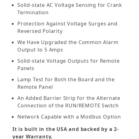
Solid-state AC Voltage Sensing for Crank
Termination
Protection Against Voltage Surges and
Reversed Polarity
We Have Upgraded the Common Alarm
Output to 5 Amps
Solid-state Voltage Outputs for Remote
Panels
Lamp Test for Both the Board and the
Remote Panel
An Added Barrier Strip for the Alternate
Connection of the RUN/REMOTE Switch
Network Capable with a Modbus Option
It is built in the USA and backed by a 2-
year Warranty.