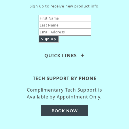
Sign up to receive new product info.
QUICK LINKS
TECH SUPPORT BY PHONE
Complimentary Tech Support is
Available by Appointment Only.