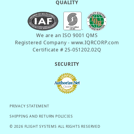
QUALITY
We are an ISO 9001 QMS
Registered Company - www.IQRCORP.com
Certificate # 25-051202.02Q
SECURITY
PRIVACY STATEMENT
SHIPPING AND RETURN POLICIES
© 2026 FLIGHT SYSTEMS ALL RIGHTS RESERVED