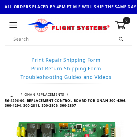
ALL ORDERS PLACED BY 4PM ET M-F WILL SHIP THE SAME DAY
0
Product Search
Print Repair Shipping Form
Print Return Shipping Form
Troubleshooting Guides and Videos
…
ONAN REPLACEMENTS
56-4296-00: REPLACEMENT CONTROL BOARD FOR ONAN 300-4296,
300-4294, 300-2811, 300-2809, 300-2807