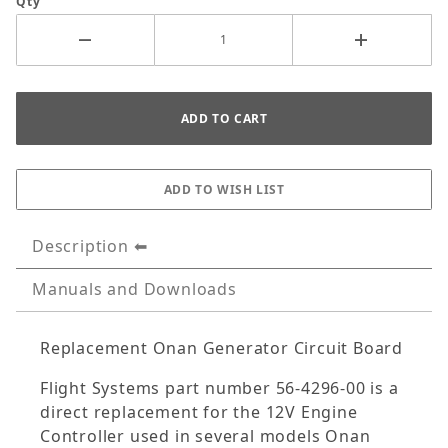
Qty
Description
Manuals and Downloads
Replacement Onan Generator Circuit Board
Flight Systems part number 56-4296-00 is a
direct replacement for the 12V Engine
Controller used in several models Onan