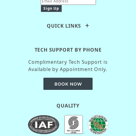
QUICK LINKS
TECH SUPPORT BY PHONE
Complimentary Tech Support is
Available by Appointment Only.
QUALITY