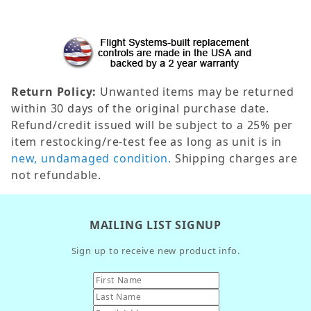
Return Policy:
Unwanted items may be returned
within 30 days of the original purchase date.
Refund/credit issued will be subject to a 25% per
item restocking/re-test fee as long as unit is in
new, undamaged condition.
Shipping charges are
not refundable.
MAILING LIST SIGNUP
Sign up to receive new product info.