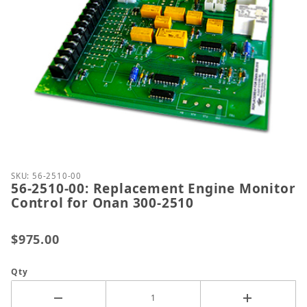
Thumbnail Filmstrip of 56-2510-00: Replacement En
Purchase 56-2510-00: Replacement Engine Monitor 
SKU: 56-2510-00
56-2510-00: Replacement Engine Monitor
Control for Onan 300-2510
$975.00
Qty