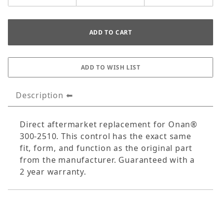
Description
Direct aftermarket replacement for Onan®
300-2510. This control has the exact same
fit, form, and function as the original part
from the manufacturer. Guaranteed with a
2 year warranty.