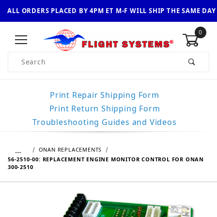
ALL ORDERS PLACED BY 4PM ET M-F WILL SHIP THE SAME DAY
0
Product Search
Print Repair Shipping Form
Print Return Shipping Form
Troubleshooting Guides and Videos
…
ONAN REPLACEMENTS
56-2510-00: REPLACEMENT ENGINE MONITOR CONTROL FOR ONAN
300-2510