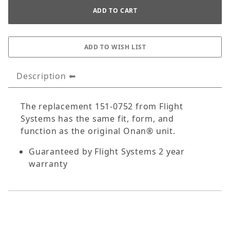
Description
The replacement 151-0752 from Flight
Systems has the same fit, form, and
function as the original Onan® unit.
Guaranteed by Flight Systems 2 year
warranty