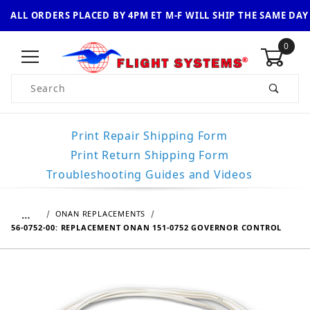
ALL ORDERS PLACED BY 4PM ET M-F WILL SHIP THE SAME DAY
0
Product Search
Print Repair Shipping Form
Print Return Shipping Form
Troubleshooting Guides and Videos
…
ONAN REPLACEMENTS
56-0752-00: REPLACEMENT ONAN 151-0752 GOVERNOR CONTROL