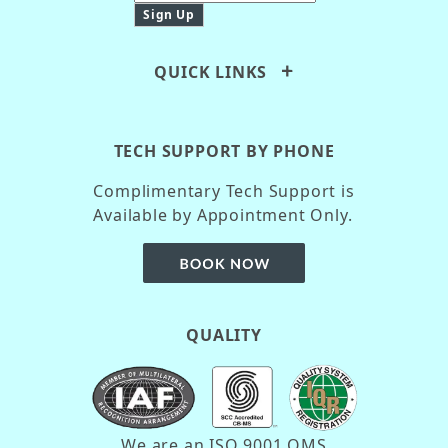
QUICK LINKS
TECH SUPPORT BY PHONE
Complimentary Tech Support is
Available by Appointment Only.
QUALITY
We are an ISO 9001 QMS