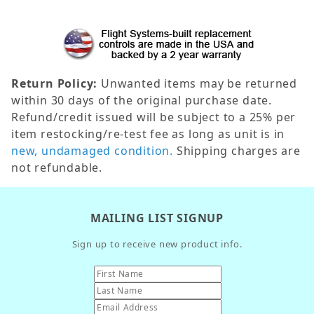
Return Policy:
Unwanted items may be returned
within 30 days of the original purchase date.
Refund/credit issued will be subject to a 25% per
item restocking/re-test fee as long as unit is in
new, undamaged condition.
Shipping charges are
not refundable.
MAILING LIST SIGNUP
Sign up to receive new product info.