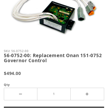
Thumbnail Filmstrip of 56-0752-00: Replacement O
Purchase 56-0752-00: Replacement Onan 151-0752 
SKU: 56-0752-00
56-0752-00: Replacement Onan 151-0752
Governor Control
$494.00
Qty