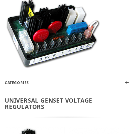
CATEGORIES
UNIVERSAL GENSET VOLTAGE
REGULATORS