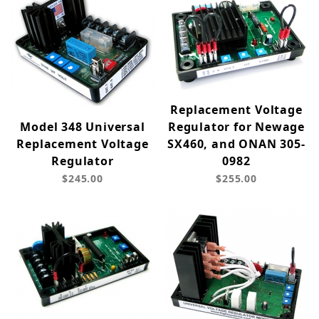
Replacement Voltage
Model 348 Universal
Regulator for Newage
Replacement Voltage
SX460, and ONAN 305-
Regulator
0982
$245.00
$255.00