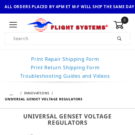
ALL ORDERS PLACED BY 4PM ET M-F WILL SHIP THE SAME DAY
0
Product Search
Print Repair Shipping Form
Print Return Shipping Form
Troubleshooting Guides and Videos
…
INNOVATIONS
UNIVERSAL GENSET VOLTAGE REGULATORS
UNIVERSAL GENSET VOLTAGE
REGULATORS