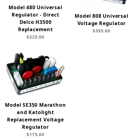
Model 480 Universal
Regulator - Direct
Model 808 Universal
Delco H3500
Voltage Regulator
Replacement
$395.00
$325.00
Model SE350 Marathon
and Katolight
Replacement Voltage
Regulator
$175.00