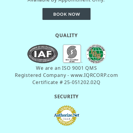
QUALITY
We are an ISO 9001 QMS
Registered Company - www.IQRCORP.com
Certificate # 25-051202.02Q
SECURITY