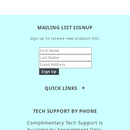
MAILING LIST SIGNUP
Sign up to receive new product info.
QUICK LINKS
TECH SUPPORT BY PHONE
Complimentary Tech Support is
Available by Appointment Only.