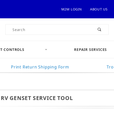
M2M LOGIN
ABOUT US
Product Search
T CONTROLS
REPAIR SERVICES
Print Return Shipping Form
Tro
RV GENSET SERVICE TOOL