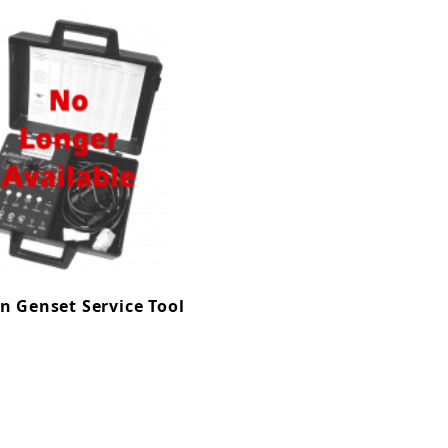
n Genset Service Tool