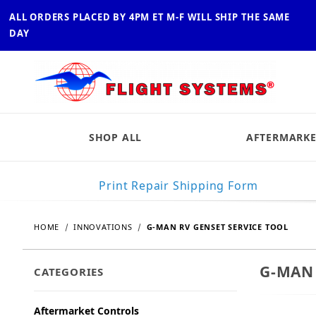
ALL ORDERS PLACED BY 4PM ET M-F WILL SHIP THE SAME
DAY
SHOP ALL
AFTERMARKE
Print Repair Shipping Form
HOME
INNOVATIONS
G-MAN RV GENSET SERVICE TOOL
G-MAN 
CATEGORIES
Aftermarket Controls