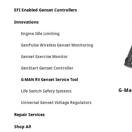
EFI Enabled Genset Controllers
Innovations
Engine Idle Limiting
GenPulse Wireless Genset Monitoring
Genset Exercise Monitor
GenStart Genset Controller
G-MAN RV Genset Service Tool
G-Ma
Life Switch Safety Systems
Universal Genset Voltage Regulators
Repair Services
Shop All