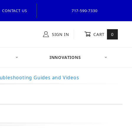
CONTACT US
717-590-7330
SIGN IN
CART
0
INNOVATIONS
ubleshooting Guides and Videos