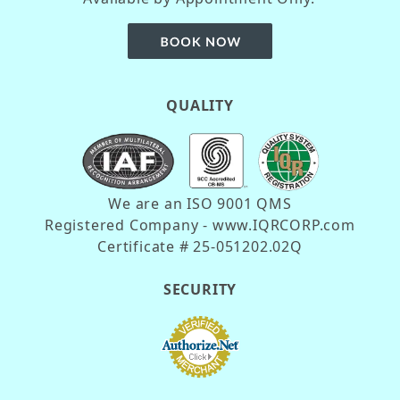
QUALITY
We are an ISO 9001 QMS
Registered Company - www.IQRCORP.com
Certificate # 25-051202.02Q
SECURITY