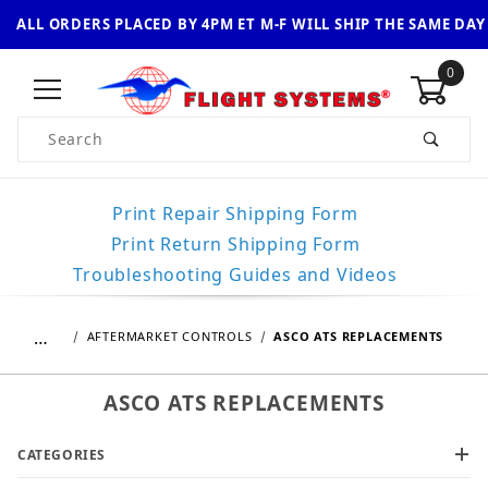
ALL ORDERS PLACED BY 4PM ET M-F WILL SHIP THE SAME DAY
0
Product Search
Print Repair Shipping Form
Print Return Shipping Form
Troubleshooting Guides and Videos
…
AFTERMARKET CONTROLS
ASCO ATS REPLACEMENTS
ASCO ATS REPLACEMENTS
CATEGORIES