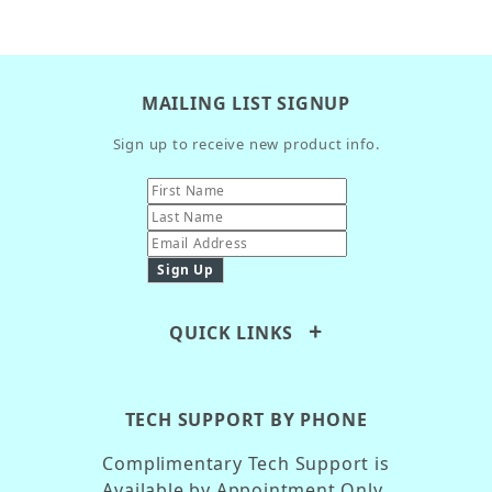
MAILING LIST SIGNUP
Sign up to receive new product info.
QUICK LINKS
TECH SUPPORT BY PHONE
Complimentary Tech Support is
Available by Appointment Only.