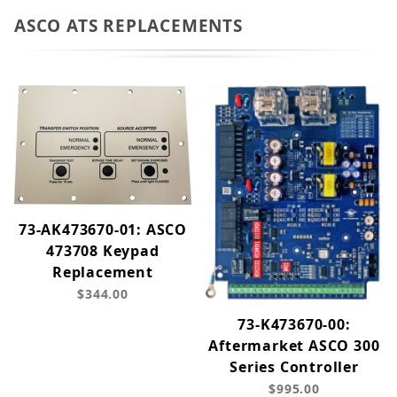
ASCO ATS REPLACEMENTS
73-AK473670-01: ASCO
473708 Keypad
Replacement
$344.00
73-K473670-00:
Aftermarket ASCO 300
Series Controller
$995.00