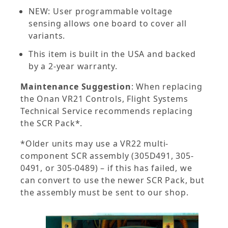
NEW: User programmable voltage
sensing allows one board to cover all
variants.
This item is built in the USA and backed
by a 2-year warranty.
Maintenance Suggestion
: When replacing
the Onan VR21 Controls, Flight Systems
Technical Service recommends replacing
the SCR Pack*.
*Older units may use a VR22 multi-
component SCR assembly (305D491, 305-
0491, or 305-0489) – if this has failed, we
can convert to use the newer SCR Pack, but
the assembly must be sent to our shop.