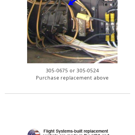
305-0675 or 305-0524
Purchase replacement above