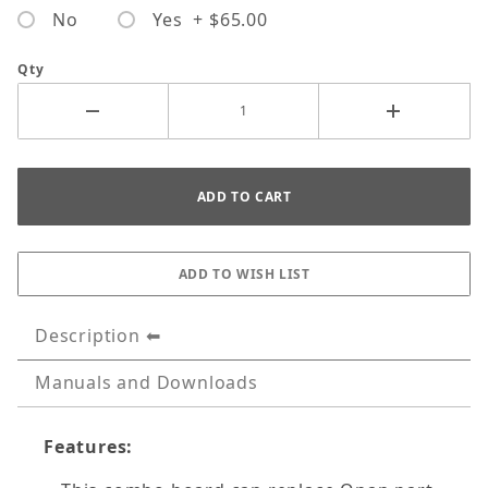
No
Yes + $65.00
Qty
Description
Manuals and Downloads
Features: