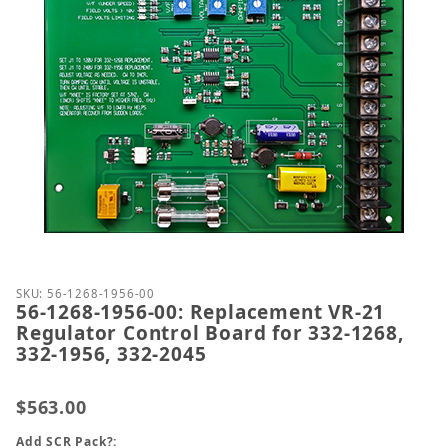
Thumbnail Filmstrip of 56-1268-1956-00: Replaceme
Purchase 56-1268-1956-00: Replacement VR-21 Regul
SKU: 56-1268-1956-00
56-1268-1956-00: Replacement VR-21
Regulator Control Board for 332-1268,
332-1956, 332-2045
$563.00
Add SCR Pack?: