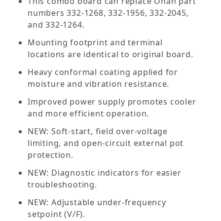
This combo board can replace Onan part
numbers 332-1268, 332-1956, 332-2045,
and 332-1264.
Mounting footprint and terminal
locations are identical to original board.
Heavy conformal coating applied for
moisture and vibration resistance.
Improved power supply promotes cooler
and more efficient operation.
NEW: Soft-start, field over-voltage
limiting, and open-circuit external pot
protection.
NEW: Diagnostic indicators for easier
troubleshooting.
NEW: Adjustable under-frequency
setpoint (V/F).