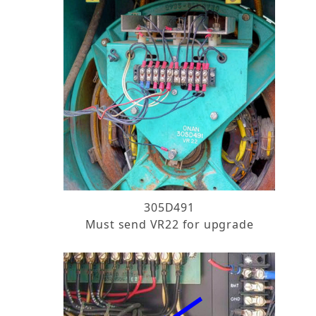
305D491
Must send VR22 for upgrade