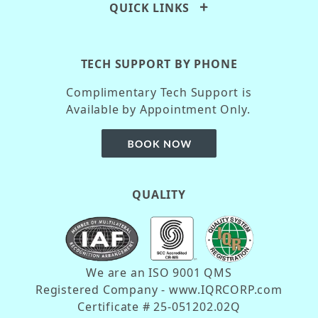
QUICK LINKS
TECH SUPPORT BY PHONE
Complimentary Tech Support is
Available by Appointment Only.
QUALITY
We are an ISO 9001 QMS
Registered Company - www.IQRCORP.com
Certificate # 25-051202.02Q