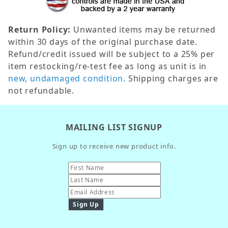
Return Policy:
Unwanted items may be returned
within 30 days of the original purchase date.
Refund/credit issued will be subject to a 25% per
item restocking/re-test fee as long as unit is in
new, undamaged condition.
Shipping charges are
not refundable.
MAILING LIST SIGNUP
Sign up to receive new product info.