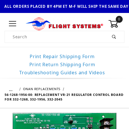
ALL ORDERS PLACED BY 4PM ET M-F WILL SHIP THE SAME DAY
0
Product Search
Print Repair Shipping Form
Print Return Shipping Form
Troubleshooting Guides and Videos
…
ONAN REPLACEMENTS
56-1268-1956-00: REPLACEMENT VR-21 REGULATOR CONTROL BOARD
FOR 332-1268, 332-1956, 332-2045